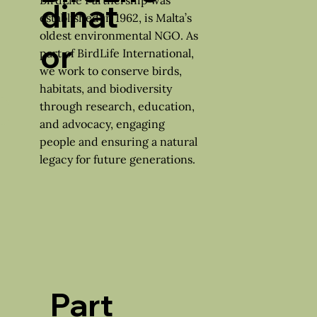
dinat
established in 1962, is Malta’s
oldest environmental NGO. As
or
part of BirdLife International,
we work to conserve birds,
habitats, and biodiversity
through research, education,
and advocacy, engaging
people and ensuring a natural
legacy for future generations.
Part