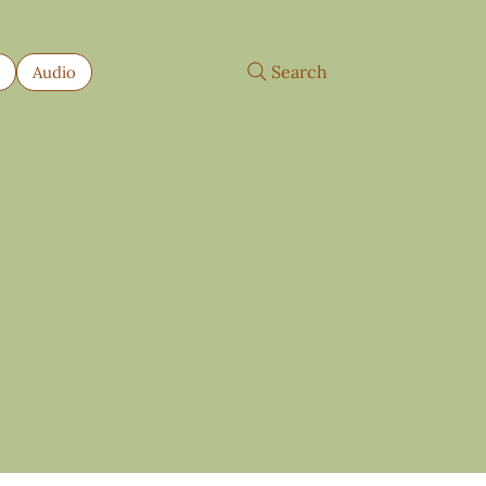
Search
s
Audio