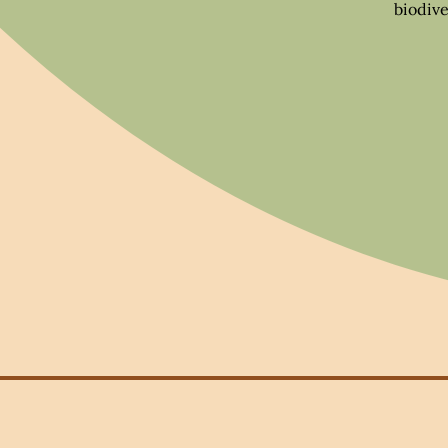
biodive