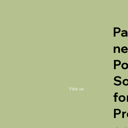
Pa
ne
Po
So
Visit us
fo
Pr