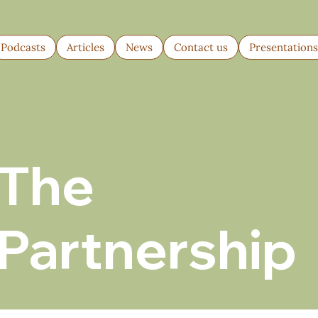
Podcasts
Articles
News
Contact us
Presentation
The
Partnership