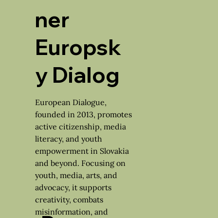
ner
Europsk
y Dialog
European Dialogue,
founded in 2013, promotes
active citizenship, media
literacy, and youth
empowerment in Slovakia
and beyond. Focusing on
youth, media, arts, and
advocacy, it supports
creativity, combats
misinformation, and