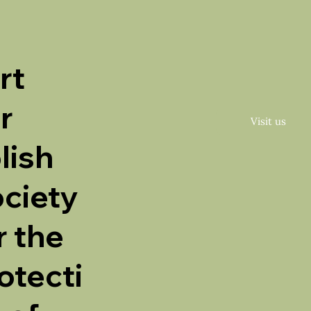
rt
r
Visit us
lish
ciety
r the
otecti